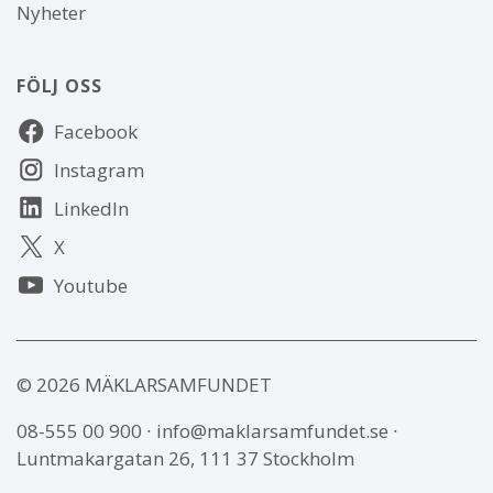
Nyheter
FÖLJ OSS
Följ
Facebook
oss
Instagram
LinkedIn
X
Youtube
© 2026 MÄKLARSAMFUNDET
08-555 00 900
∙
info@maklarsamfundet.se
∙
Luntmakargatan 26, 111 37 Stockholm