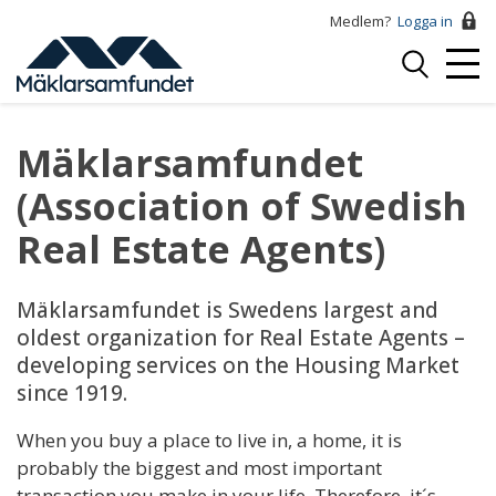
Hoppa
Medlem?
Logga in
till
Logga
huvudinnehåll
Mobi
in
Menu
Mäklarsamfundet
(Association of Swedish
Real Estate Agents)
Mäklarsamfundet is Swedens largest and
oldest organization for Real Estate Agents –
developing services on the Housing Market
since 1919.
When you buy a place to live in, a home, it is
probably the biggest and most important
transaction you make in your life. Therefore, it´s