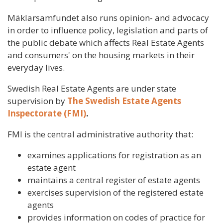
Mäklarsamfundet also runs opinion- and advocacy
in order to influence policy, legislation and parts of
the public debate which affects Real Estate Agents
and consumers' on the housing markets in their
everyday lives.
Swedish Real Estate Agents are under state
supervision by
The Swedish Estate Agents
Inspectorate (FMI)
.
FMI is the central administrative authority that:
examines applications for registration as an
estate agent
maintains a central register of estate agents
exercises supervision of the registered estate
agents
provides information on codes of practice for