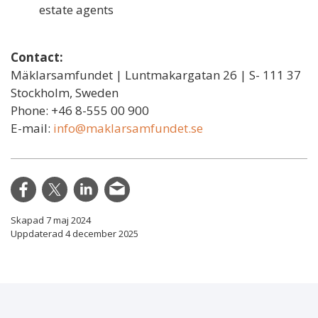
estate agents
Contact:
Mäklarsamfundet | Luntmakargatan 26 | S- 111 37
Stockholm, Sweden
Phone: +46 8-555 00 900
E-mail:
info@maklarsamfundet.se
Skapad 7 maj 2024
Uppdaterad 4 december 2025