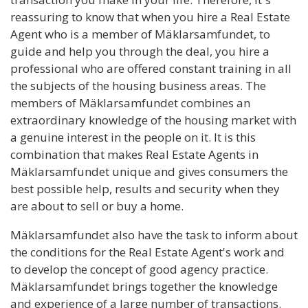
reassuring to know that when you hire a Real Estate
Agent who is a member of Mäklarsamfundet, to
guide and help you through the deal, you hire a
professional who are offered constant training in all
the subjects of the housing business areas. The
members of Mäklarsamfundet combines an
extraordinary knowledge of the housing market with
a genuine interest in the people on it. It is this
combination that makes Real Estate Agents in
Mäklarsamfundet unique and gives consumers the
best possible help, results and security when they
are about to sell or buy a home.
Mäklarsamfundet also have the task to inform about
the conditions for the Real Estate Agent's work and
to develop the concept of good agency practice.
Mäklarsamfundet brings together the knowledge
and experience of a large number of transactions.