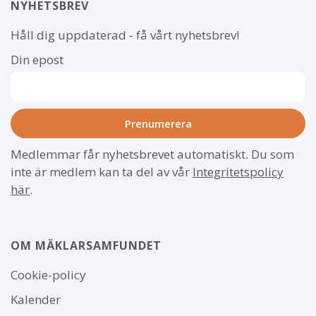
NYHETSBREV
Håll dig uppdaterad - få vårt nyhetsbrev!
Din epost
Medlemmar får nyhetsbrevet automatiskt. Du som
inte är medlem kan ta del av vår
Integritetspolicy
här
.
OM MÄKLARSAMFUNDET
Om
Cookie-policy
webbplatsen
Kalender