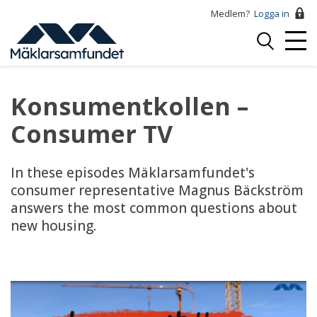
Hoppa
Medlem?
Logga in
till
Logga
huvudinnehåll
Mobi
in
Menu
Konsumentkollen –
Consumer TV
In these episodes Mäklarsamfundet's
consumer representative Magnus Bäckström
answers the most common questions about
new housing.