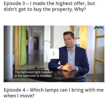
Episode 3 – I made the highest offer, but
didn't get to buy the property. Why?
Episode 4 – Which lamps can I bring with me
when I move?