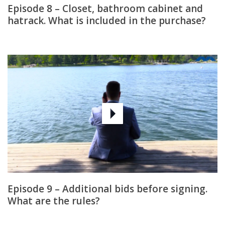
Episode 8 – Closet, bathroom cabinet and
hatrack. What is included in the purchase?
Episode 9 – Additional bids before signing.
What are the rules?