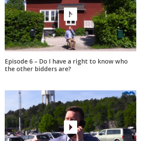
Episode 6 – Do I have a right to know who
the other bidders are?