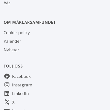
här
.
OM MÄKLARSAMFUNDET
Om
Cookie-policy
webbplatsen
Kalender
Nyheter
FÖLJ OSS
Följ
Facebook
oss
Instagram
LinkedIn
X