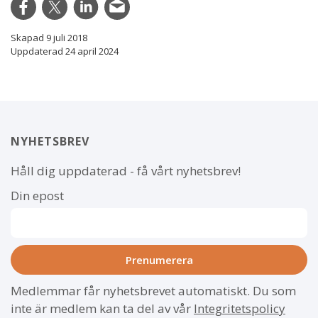
Skapad 9 juli 2018
Uppdaterad 24 april 2024
NYHETSBREV
Håll dig uppdaterad - få vårt nyhetsbrev!
Din epost
Medlemmar får nyhetsbrevet automatiskt. Du som
inte är medlem kan ta del av vår
Integritetspolicy