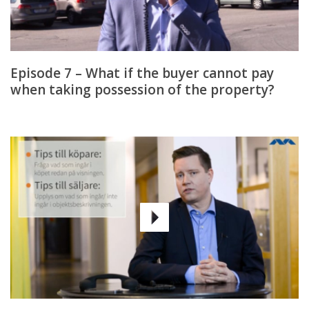
Episode 7 – What if the buyer cannot pay
when taking possession of the property?