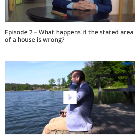
Episode 2 – What happens if the stated area
of a house is wrong?