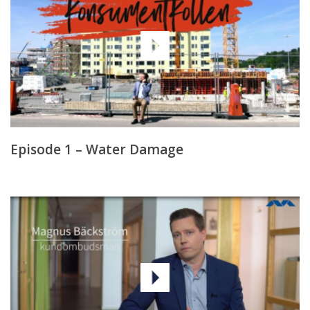
Episode 1 – Water Damage