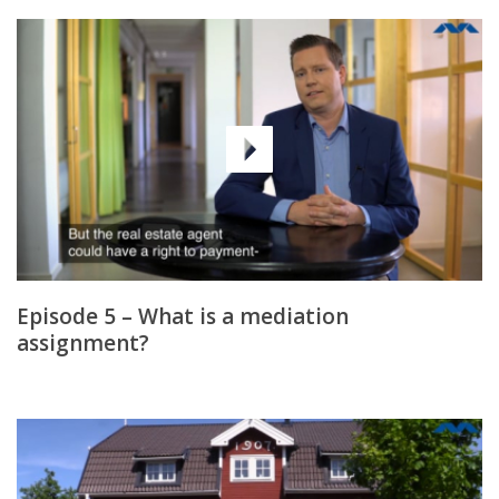
Episode 5 – What is a mediation
assignment?