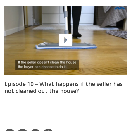
Episode 10 – What happens if the seller has
not cleaned out the house?